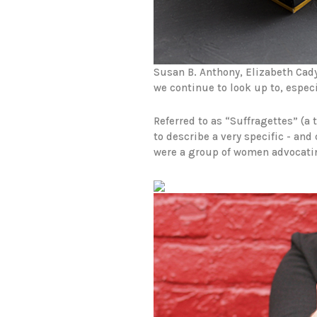
Susan B. Anthony, Elizabeth Cad
we continue to look up to, especi
Referred to as “Suffragettes” (a
to describe a very specific - and
were a group of women advocating