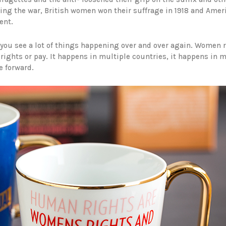
lowing the war, British women won their suffrage in 1918 and Ame
ent.
ou see a lot of things happening over and over again. Women ru
rights or pay. It happens in multiple countries, it happens in m
e forward.