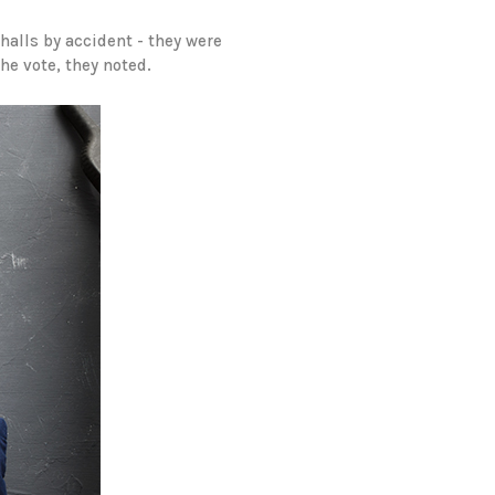
 halls by accident - they were
he vote, they noted.