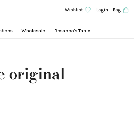
Wishlist
Login
Bag
ctions
Wholesale
Rosanna's Table
e original