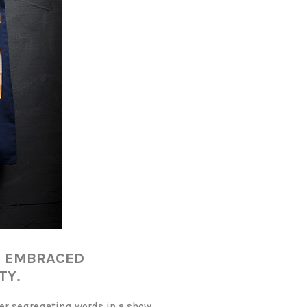
S EMBRACED
TY.
her segregating words in a show