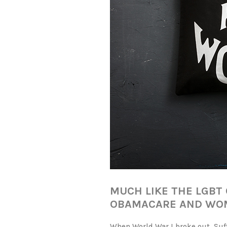
MUCH LIKE THE LGB
OBAMACARE AND WOM
When World War I broke out, Suff