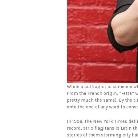
While a suffragist is someone w
From the French origin, “-ette”
pretty much the same). By the ti
onto the end of any word to conv
In 1906, the New York Times defi
record, strix flagitans is Latin
stories of them storming city hal