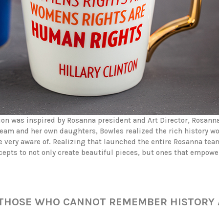
tion was inspired by Rosanna president and Art Director, Rosanna
eam and her own daughters, Bowles realized the rich history 
e very aware of. Realizing that launched the entire Rosanna team
pts to not only create beautiful pieces, but ones that empowe
Y THOSE WHO CANNOT REMEMBER HISTORY