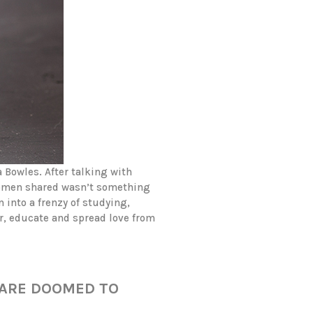
 Bowles. After talking with
women shared wasn’t something
 into a frenzy of studying,
r, educate and spread love from
 ARE DOOMED TO