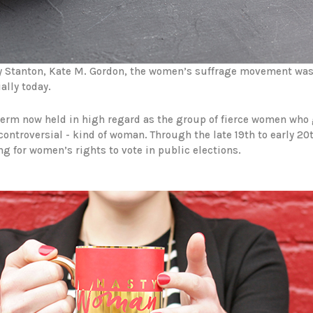
y Stanton, Kate M. Gordon, the women’s suffrage movement was 
ally today.
 term now held in high regard as the group of fierce women who 
 controversial - kind of woman. Through the late 19th to early 20
 for women’s rights to vote in public elections.