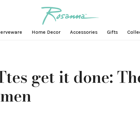
erveware
Home Decor
Accessories
Gifts
Colle
tes get it done: Th
omen