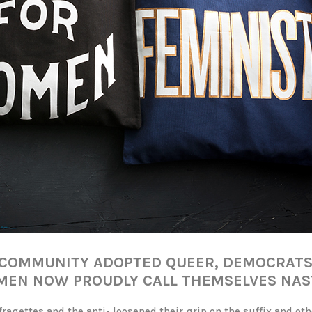
T COMMUNITY ADOPTED QUEER, DEMOCRAT
EN NOW PROUDLY CALL THEMSELVES NAS
ragettes and the anti- loosened their grip on the suffix and ot