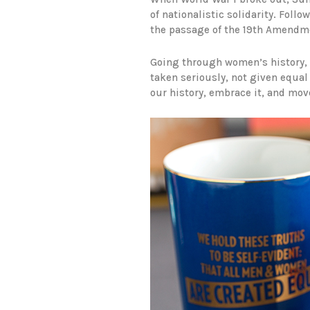
of nationalistic solidarity. Fol
the passage of the 19th Amendm
Going through women’s history, y
taken seriously, not given equal 
our history, embrace it, and mov