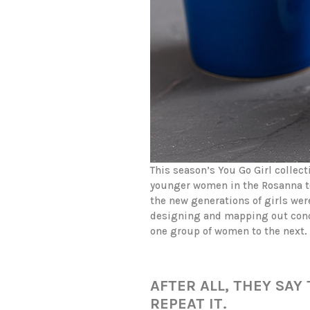
This season’s You Go Girl collec
younger women in the Rosanna t
the new generations of girls wer
designing and mapping out conce
one group of women to the next.
AFTER ALL, THEY SA
REPEAT IT.