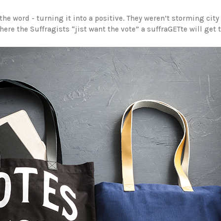
he word - turning it into a positive. They weren’t storming city
re the Suffragists “jist want the vote” a suffraGETte will get t