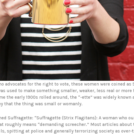
ho advocates for the right to vote, these women were coined as
 was used to make something smaller, weaker, less real or more
me the early 1900s rolled around, the “-ette” was widely known 
ey that the thing was small or womanly.
ned Suffragette: “Suffragette (Strix Flagitans): A woman who ou
 that roughly means “demanding screecher.” Most articles about
ls, spitting at police and generally terrorizing society as over-