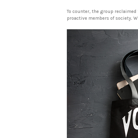
To counter, the group reclaimed t
proactive members of society. Whe