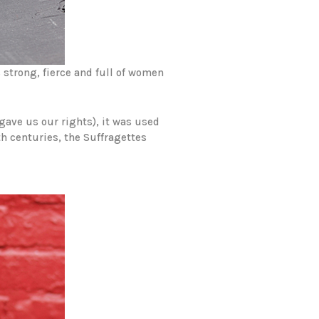
strong, fierce and full of women
gave us our rights), it was used
th centuries, the Suffragettes