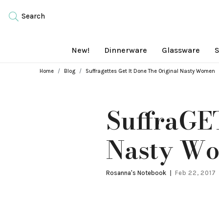
Search
New!
Dinnerware
Glassware
S
Breadcrumbs
Home
Blog
Suffragettes Get It Done The Original Nasty Women
SuffraGET
Nasty W
Rosanna's Notebook
Feb 22, 2017