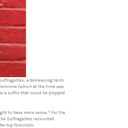
 Suffragettes, a demeaning term.
 feminine (which at the time was
as a suffix that could be plopped
ght to have more sense.” For the
 the Suffragettes recounted
the-top feminists.