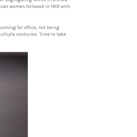
rican women followed in 1919 with
nning for office, not being
ultiple centuries. Time to take