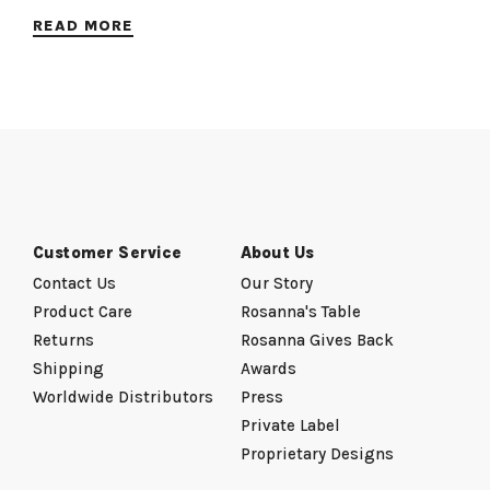
READ MORE
Customer Service
About Us
Contact Us
Our Story
Product Care
Rosanna's Table
Returns
Rosanna Gives Back
Shipping
Awards
Worldwide Distributors
Press
Private Label
Proprietary Designs