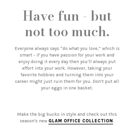
Have fun - but
not too much.
Everyone always says “do what you love,” which is
smart - if you have passion for your work and
enjoy doing it every day then you’ll always put
effort into your work. However, taking your
favorite hobbies and turning them into your
career might just ruin them for you. Don’t put all
your eggs in one basket.
Make the big bucks in style and check out this
season's new
GLAM OFFICE COLLECTION
.