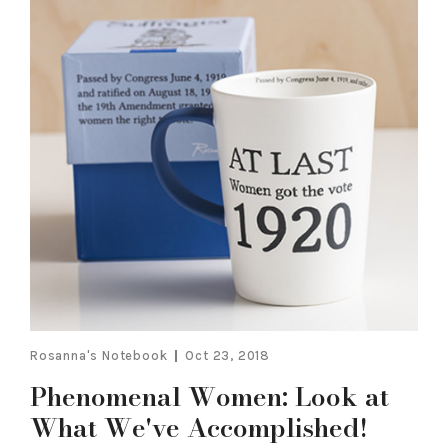
Rosanna's Notebook
Oct 23, 2018
Phenomenal Women: Look at
What We've Accomplished!