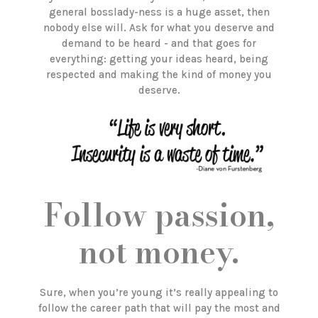
general bosslady-ness is a huge asset, then
nobody else will. Ask for what you deserve and
demand to be heard - and that goes for
everything: getting your ideas heard, being
respected and making the kind of money you
deserve.
Follow passion,
not money.
Sure, when you’re young it’s really appealing to
follow the career path that will pay the most and