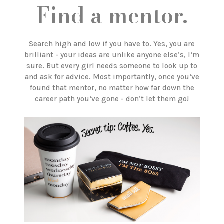
Find a mentor.
Search high and low if you have to. Yes, you are
brilliant - your ideas are unlike anyone else’s, I’m
sure. But every girl needs someone to look up to
and ask for advice. Most importantly, once you’ve
found that mentor, no matter how far down the
career path you’ve gone - don’t let them go!