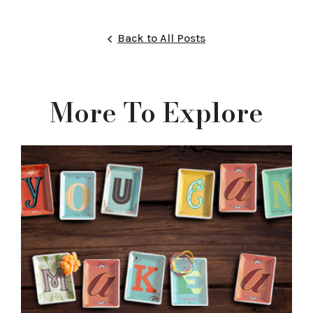
Back to All Posts
More To Explore