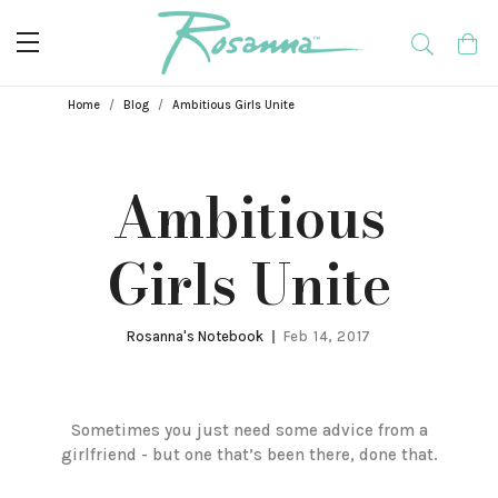
Breadcrumbs
Home
Blog
Ambitious Girls Unite
Ambitious
Girls Unite
Rosanna's Notebook
Feb 14, 2017
Sometimes you just need some advice from a
girlfriend - but one that’s been there, done that.