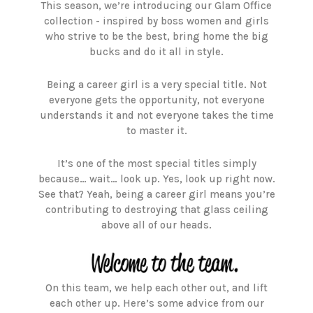
This season, we’re introducing our Glam Office
collection - inspired by boss women and girls
who strive to be the best, bring home the big
bucks and do it all in style.
Being a career girl is a very special title. Not
everyone gets the opportunity, not everyone
understands it and not everyone takes the time
to master it.
It’s one of the most special titles simply
because… wait… look up. Yes, look up right now.
See that? Yeah, being a career girl means you’re
contributing to destroying that glass ceiling
above all of our heads.
On this team, we help each other out, and lift
each other up. Here’s some advice from our