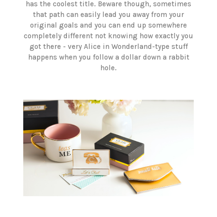
has the coolest title. Beware though, sometimes
that path can easily lead you away from your
original goals and you can end up somewhere
completely different not knowing how exactly you
got there - very Alice in Wonderland-type stuff
happens when you follow a dollar down a rabbit
hole.