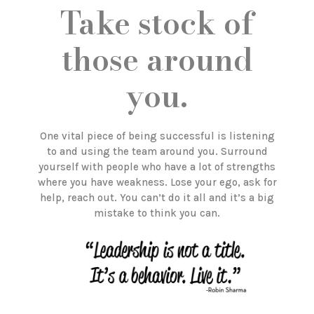
Take stock of
those around
you.
One vital piece of being successful is listening
to and using the team around you. Surround
yourself with people who have a lot of strengths
where you have weakness. Lose your ego, ask for
help, reach out. You can’t do it all and it’s a big
mistake to think you can.