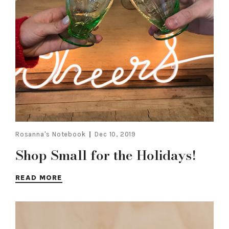
Rosanna's Notebook
Dec 10, 2019
Shop Small for the Holidays!
READ MORE