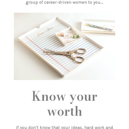
group of career-driven women to you…
Know your
worth
If you don’t know that your ideas, hard work and