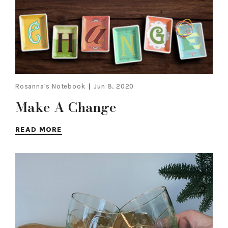
Rosanna's Notebook
Jun 8, 2020
Make A Change
READ MORE